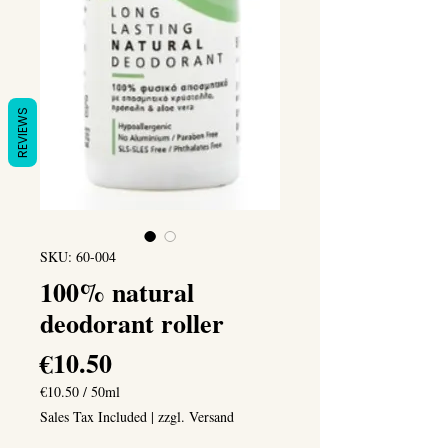
REVIEWS
SKU: 60-004
100% natural
deodorant roller
Price
€10.50
€10.50
/
50ml
€10.50
Sales Tax Included
|
zzgl. Versand
per
50