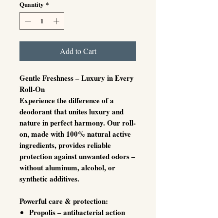
Quantity
*
Milliliters
Add to Cart
Gentle Freshness – Luxury in Every
Roll-On
Experience the difference of a
deodorant that unites
luxury and
nature in perfect harmony
. Our roll-
on, made with 100% natural active
ingredients, provides reliable
protection against unwanted odors –
without aluminum, alcohol, or
synthetic additives.
Powerful care & protection:
Propolis
– antibacterial action