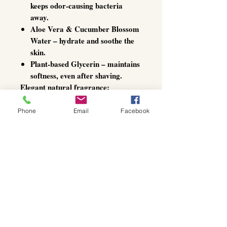
keeps odor-causing bacteria
away.
Aloe Vera & Cucumber Blossom
Water
– hydrate and soothe the
skin.
Plant-based Glycerin
– maintains
softness, even after shaving.
Elegant natural fragrance:
A delicate bouquet of
lavender,
lemon, and rosemary oils
delivers
Phone
Email
Facebook
subtle, invigorating freshness that
lasts all day – discreet yet refined.
Specially developed for sensitive
skin, this deodorant roll-on offers
gentle luxury and effective
protection
– every single day.