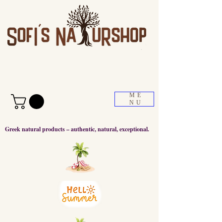
ME
NU
Greek natural products – authentic, natural, exceptional.