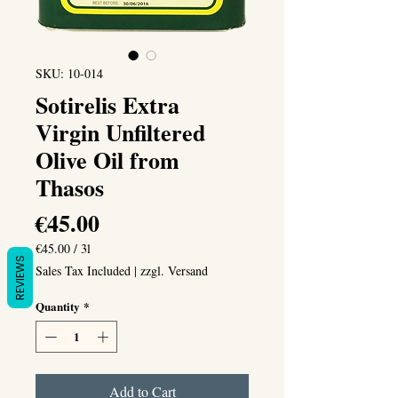
SKU: 10-014
Sotirelis Extra
Virgin Unfiltered
Olive Oil from
Thasos
Price
€45.00
€45.00
/
3l
REVIEWS
€45.00
Sales Tax Included
|
zzgl. Versand
per
3
Quantity
*
Liters
Add to Cart