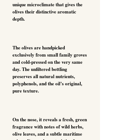
unique microclimate that gives the
olives their distinctive aromatic
depth.
The olives are handpicked
exclusively from small family groves
and cold-pressed on the very same
day. The unfiltered bottling
preserves all natural nutrients,
polyphenols, and the oil’s original,
pure texture.
On the nose, it reveals a fresh, green
fragrance with notes of wild herbs,
olive leaves, and a subtle maritime