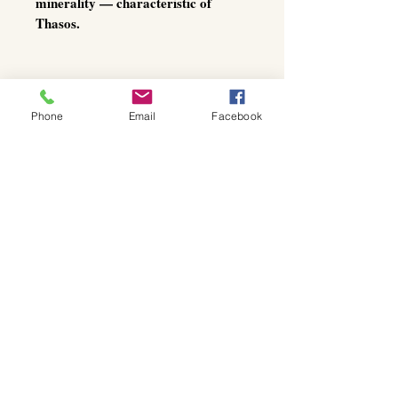
minerality — characteristic of
Thasos.
On the palate, the oil is soft, fruity-
Phone
Email
Facebook
mild, and beautifully balanced, with
a gentle herbal nuance and a
smooth, natural finish.
The aftertaste unfolds with warm,
harmonious depth — clean, pure,
and elegant, without any dominating
sharpness.
Thanks to its balanced profile, this