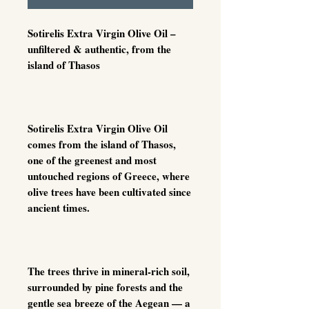
Sotirelis Extra Virgin Olive Oil –
unfiltered & authentic, from the
island of Thasos
Sotirelis Extra Virgin Olive Oil
comes from the island of Thasos,
one of the greenest and most
untouched regions of Greece, where
olive trees have been cultivated since
ancient times.
The trees thrive in mineral-rich soil,
surrounded by pine forests and the
gentle sea breeze of the Aegean — a