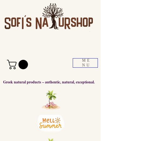
ME
NU
Greek natural products – authentic, natural, exceptional.