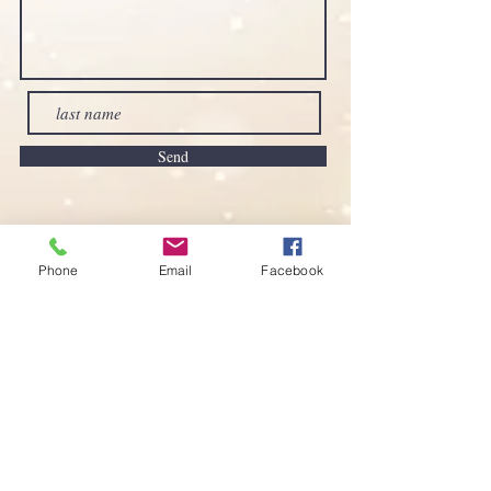
Send
Phone
Email
Facebook
Imprint
Privacy Policy
Accessibility Statement
Terms and Conditions
www.sofisnaturshop.com
e-mail:
sofis-naturshop@outlook.com
Call now