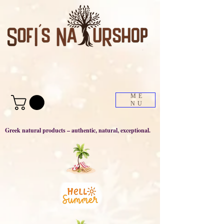
ME
NU
Greek natural products – authentic, natural, exceptional.