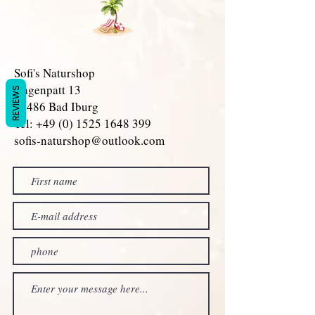
Sofi's Naturshop
Hagenpatt 13
REVIEWS
49486 Bad Iburg
Tel: +49 (0) 1525 1648 399
sofis-naturshop@outlook.com