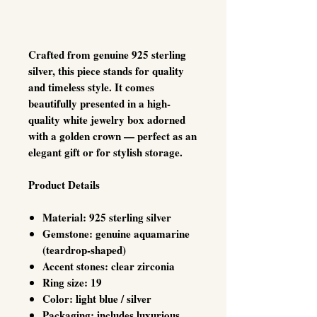
Crafted from genuine 925 sterling
silver, this piece stands for quality
and timeless style. It comes
beautifully presented in a high-
quality white jewelry box adorned
with a golden crown — perfect as an
elegant gift or for stylish storage.
Product Details
Material: 925 sterling silver
Gemstone: genuine aquamarine
(teardrop-shaped)
Accent stones: clear zirconia
Ring size: 19
Color: light blue / silver
Packaging: includes luxurious