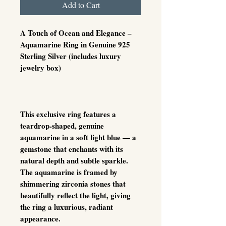
Add to Cart
A Touch of Ocean and Elegance –
Aquamarine Ring in Genuine 925
Sterling Silver (includes luxury
jewelry box)
This exclusive ring features a
teardrop-shaped, genuine
aquamarine in a soft light blue — a
gemstone that enchants with its
natural depth and subtle sparkle.
The aquamarine is framed by
shimmering zirconia stones that
beautifully reflect the light, giving
the ring a luxurious, radiant
appearance.