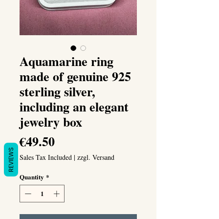
Aquamarine ring
made of genuine 925
sterling silver,
including an elegant
jewelry box
Price
€49.50
REVIEWS
Sales Tax Included
|
zzgl. Versand
Quantity
*