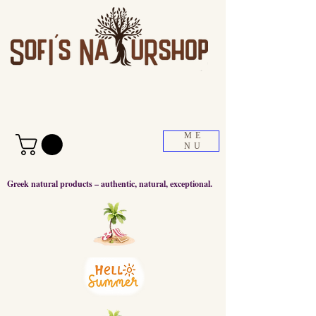
ME
NU
Greek natural products – authentic, natural, exceptional.