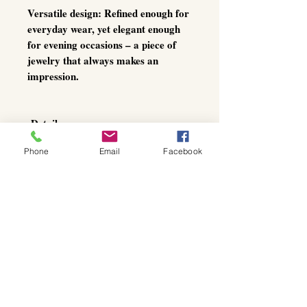
Versatile design:
Refined enough for
everyday wear, yet elegant enough
for evening occasions – a piece of
jewelry that always makes an
impression.
Details
Material: Gold-toned metal, blue
Phone
Email
Facebook
raw crystal (approx. 4 cm)
Pendant: approx. 6 cm length
Chain: approx. 100 cm, gold-
toned, adjustable with lobster
clasp
Origin: Handcrafted by a Greek
artist
With this crystal necklace, you are
not simply wearing jewelry – you
are carrying a
work of art
, a piece