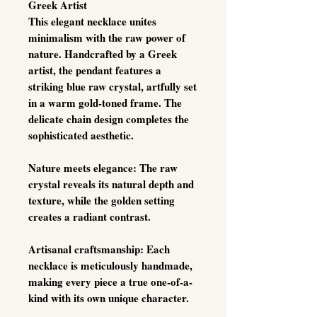
Greek Artist
This elegant necklace unites
minimalism with the raw power of
nature. Handcrafted by a Greek
artist, the pendant features a
striking
blue raw crystal
, artfully set
in a warm gold-toned frame. The
delicate chain design completes the
sophisticated aesthetic.
Nature meets elegance:
The raw
crystal reveals its natural depth and
texture, while the golden setting
creates a radiant contrast.
Artisanal craftsmanship:
Each
necklace is meticulously handmade,
making every piece a true
one-of-a-
kind
with its own unique character.