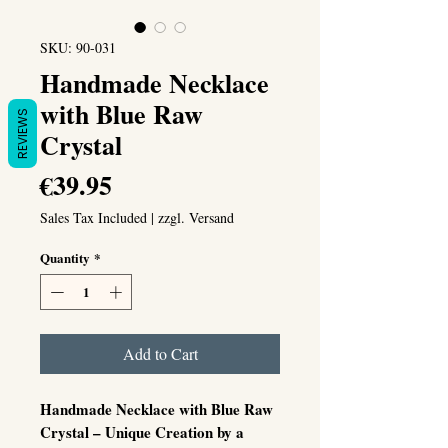
SKU: 90-031
Handmade Necklace
with Blue Raw
REVIEWS
Crystal
Price
€39.95
Sales Tax Included
|
zzgl. Versand
Quantity
*
Add to Cart
Handmade Necklace with Blue Raw
Crystal – Unique Creation by a