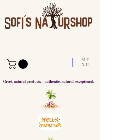
ME
NU
Greek natural products – authentic, natural, exceptional.