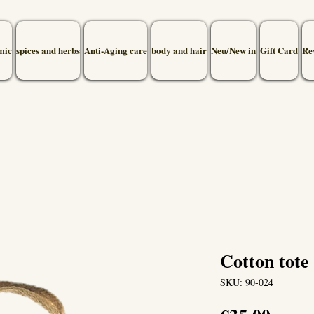
mic
spices and herbs
Anti-Aging care
body and hair
Neu/New in
Gift Card
Re
Cotton tote 
SKU: 90-024