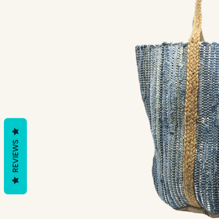
REVIEWS