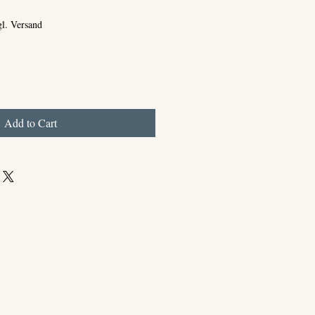
gl. Versand
Add to Cart