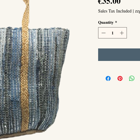
Price
€35.00
Sales Tax Included
|
zz
Quantity
*