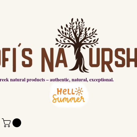
reek natural products – authentic, natural, exceptional.