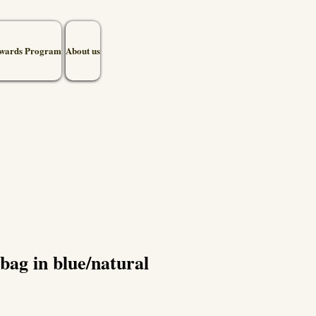
wards Program
About us
bag in blue/natural