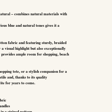
Natural – combines natural materials with
ious blue and natural tones gives it a
tton fabric and featuring sturdy, braided
y a visual highlight but also exceptionally
or provides ample room for shopping, beach
opping tote, or a stylish companion for a
atile and, thanks to its quality
ite for years to come.
bric
handles
in a striped pattern