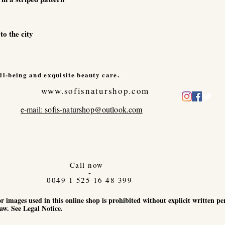
to the city
ll-being and exquisite beauty care.
www.sofisnaturshop.com
e-mail:
sofis-naturshop@outlook.com
Call now
-
0049 1 525 16 48 399
r images used in this online shop is prohibited without explicit written p
aw. See Legal Notice.