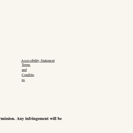
Accessibility Statement
Terms
and
Conditio
ns
ermission. Any infringement will be