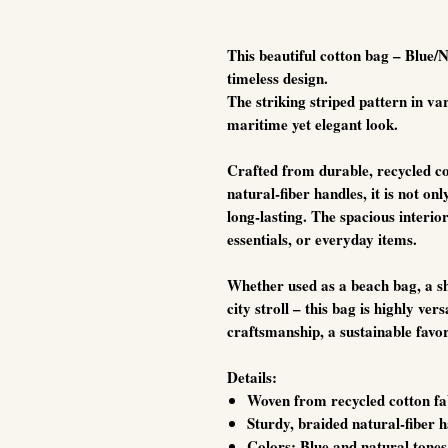
This beautiful cotton bag – Blue/
timeless design.
The striking striped pattern in var
maritime yet elegant look.
Crafted from durable, recycled co
natural-fiber handles, it is not onl
long-lasting. The spacious interi
essentials, or everyday items.
Whether used as a beach bag, a sh
city stroll – this bag is highly vers
craftsmanship, a sustainable favor
Details:
Woven from recycled cotton fa
Sturdy, braided natural-fiber 
Colors: Blue and natural tones 