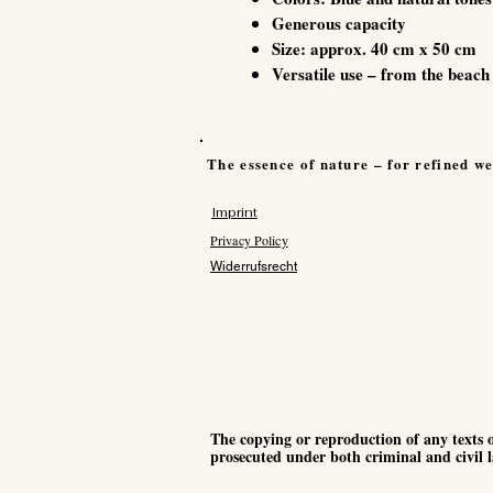
Generous capacity
Size: approx. 40 cm x 50 cm
Versatile use – from the beach 
The essence of nature – for refined we
Imprint
Privacy Policy
Widerrufsrecht
The copying or reproduction of any texts o
prosecuted under both criminal and civil l