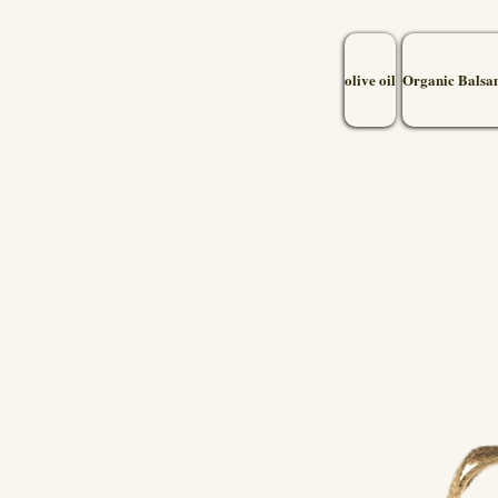
olive oil
Organic Balsa