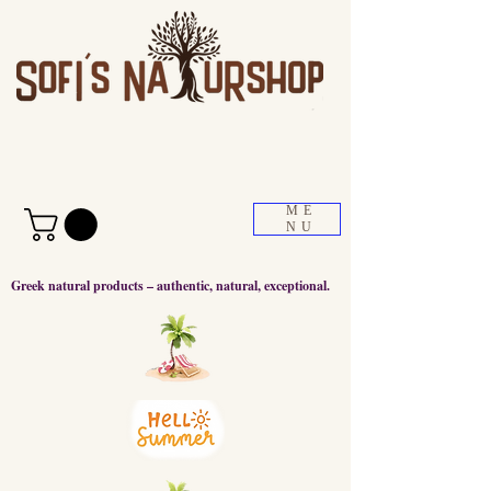
ME
NU
Greek natural products – authentic, natural, exceptional.