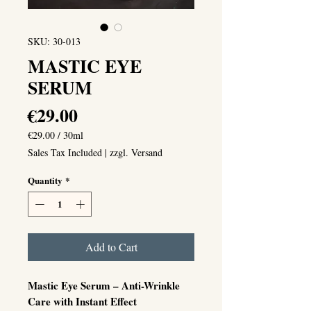
SKU: 30-013
MASTIC EYE
SERUM
Price
€29.00
€29.00
/
30ml
€29.00
Sales Tax Included
|
zzgl. Versand
per
30
Quantity
*
Milliliters
Add to Cart
Mastic Eye Serum – Anti-Wrinkle
Care with Instant Effect