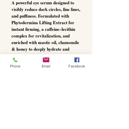
A powerful eye serum designed to
visibly reduce dark circles, fine lines,
and puffiness. Formulated with
Phytodermina Lifting Extract
for
instant firming, a
caffeine–lecithin
complex
for revitalization, and
enriched with
mastic oil, chamomile
& honey
to deeply hydrate and
soothe.
Ideal for a refreshed, smooth, and
Phone
Email
Facebook
youthful-looking eye area.
Active ingredients:
Mastic, mastic oil, lecithin - caffeine
complex, plant extract
Phytodermina lifting, jojoba oil *,
honey *, marigold *, chamomile *.
* organic cultivation