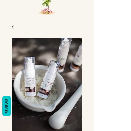
REVIEWS