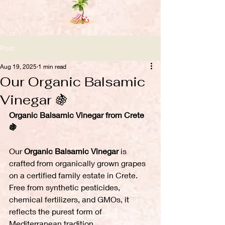
Post
Aug 19, 2025
1 min read
Our Organic Balsamic
Vinegar 🍇
Organic Balsamic Vinegar from Crete 
🍇
Our 
Organic Balsamic Vinegar
 is 
crafted from organically grown grapes 
on a certified family estate in Crete. 
Free from synthetic pesticides, 
chemical fertilizers, and GMOs, it 
reflects the purest form of 
Mediterranean tradition.