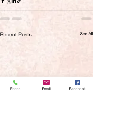
Recent Posts
See All
Phone
Email
Facebook