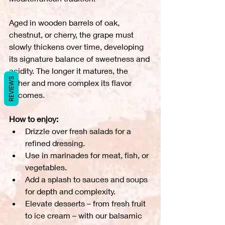
Aged in wooden barrels of oak, 
chestnut, or cherry, the grape must 
slowly thickens over time, developing 
its signature balance of sweetness and 
acidity. The longer it matures, the 
REVIEWS
richer and more complex its flavor 
becomes.
How to enjoy:
Drizzle over fresh salads for a 
refined dressing.
Use in marinades for meat, fish, or 
vegetables.
Add a splash to sauces and soups 
for depth and complexity.
Elevate desserts – from fresh fruit 
to ice cream – with our balsamic 