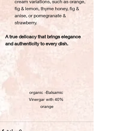
cream variations, such as orange, 
fig & lemon, thyme honey, fig & 
anise, or pomegranate & 
strawberry.
A true delicacy that brings elegance 
and authenticity to every dish.
organic -Balsamic 
Vinergar with 40% 
orange