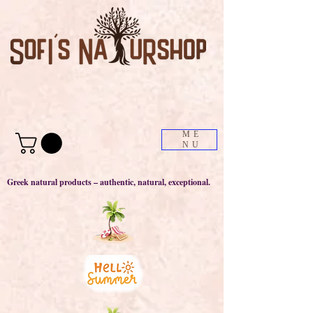
ME
NU
Greek natural products – authentic, natural, exceptional.