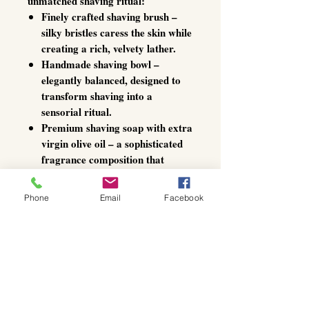
unmatched shaving ritual:
Finely crafted shaving brush
–
silky bristles caress the skin while
creating a rich, velvety lather.
Handmade shaving bowl
–
elegantly balanced, designed to
transform shaving into a
sensorial ritual.
Premium shaving soap with extra
virgin olive oil
– a sophisticated
fragrance composition that
nourishes, hydrates, and protects
against irritation.
Phone
Email
Facebook
More than a grooming essential,
is a statement of
Gentlemen’s Choice
style, refinement, and self-care –
turning every shave into a daily
luxury ritual.