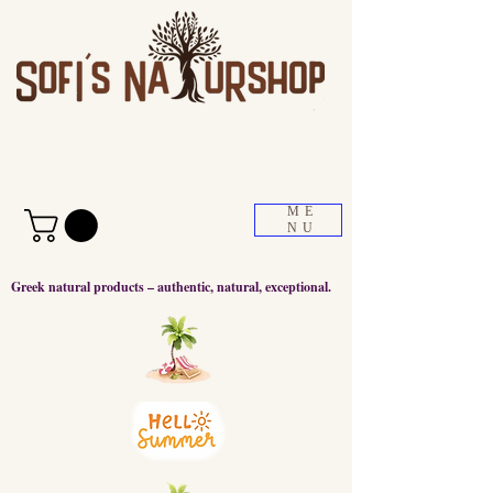
ME
NU
Greek natural products – authentic, natural, exceptional.