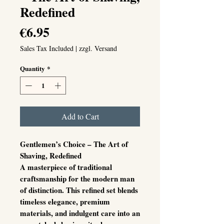
Redefined
Price
€6.95
Sales Tax Included
|
zzgl. Versand
Quantity
*
Add to Cart
Gentlemen’s Choice – The Art of
Shaving, Redefined
A masterpiece of traditional
craftsmanship for the modern man
of distinction. This refined set blends
timeless elegance, premium
materials, and indulgent care into an