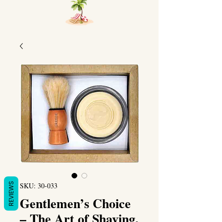
REVIEWS
SKU: 30-033
Gentlemen’s Choice
– The Art of Shaving,