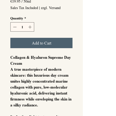
€19.95
/
50ml
€19.95
Sales Tax Included
|
zzgl. Versand
per
50
Quantity
*
Milliliters
Add to Cart
Collagen & Hyaluron Supreme Day
Cream
A true masterpiece of modern
skincare: this luxurious day cream
unites
highly concentrated marine
collagen
with
pure, low-molecular
hyaluronic acid
, delivering instant
firmness while enveloping the skin in
a silky radiance.