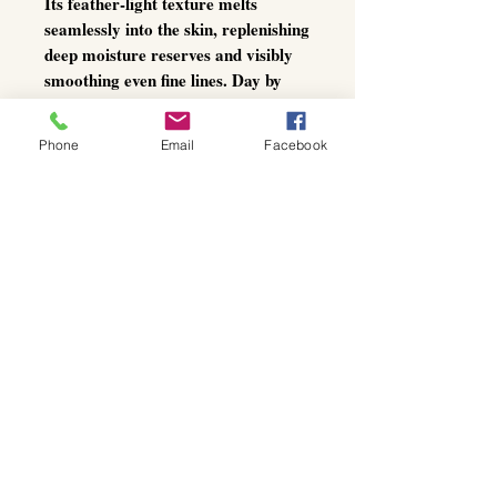
Its feather-light texture melts
seamlessly into the skin, replenishing
deep moisture reserves and visibly
smoothing even fine lines. Day by
day, your complexion appears
plumper, firmer, and more youthful
Phone
Email
Facebook
—with a luminous glow that radiates
from within.
The perfect
luxury base under
makeup
, and an essential choice for
those who demand uncompromising
skincare at the highest level.
Active ingredients:
Hyaluronic Acid (multi-molecular
weights):
Deep Hydration:
Penetrates
multiple skin layers for intense