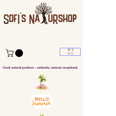
ME
NU
Greek natural products – authentic, natural, exceptional.