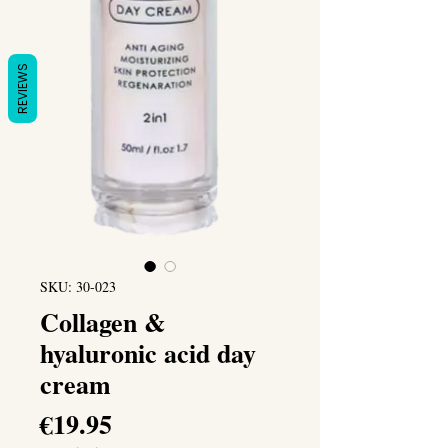
REVIEWS
SKU: 30-023
Collagen &
hyaluronic acid day
cream
Price
€19.95